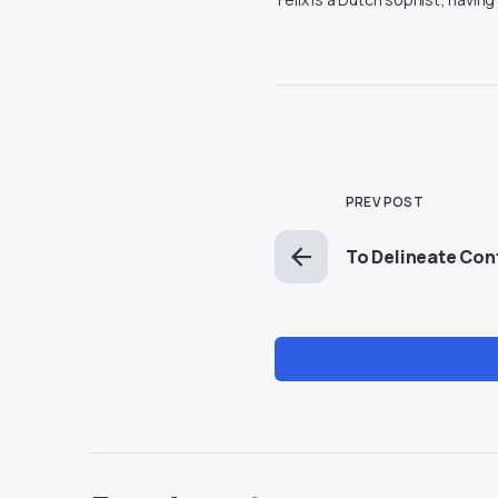
PREV POST
To Delineate Conf