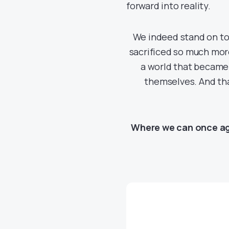
forward into reality.
We indeed stand on top
sacrificed so much mor
a world that became
themselves. And that
Where we can once aga