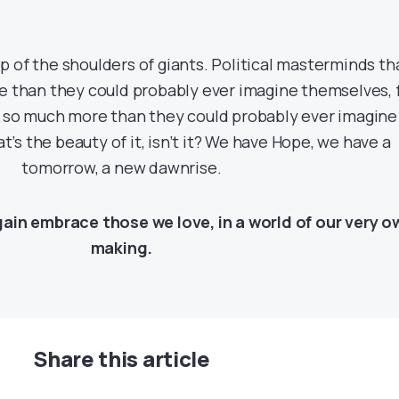
 of the shoulders of giants. Political masterminds th
e than they could probably ever imagine themselves, 
 so much more than they could probably ever imagine
’s the beauty of it, isn’t it? We have Hope, we have a
tomorrow, a new dawnrise.
in embrace those we love, in a world of our very o
making.
Share this article