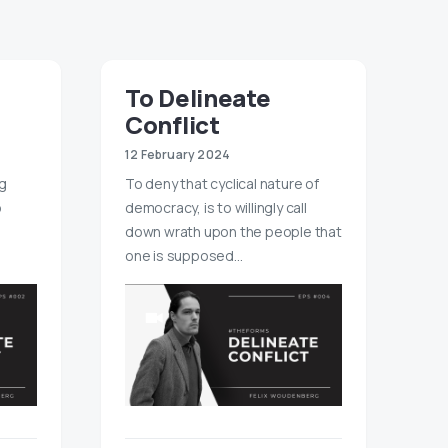
To Delineate
Conflict
12 February 2024
ng
To deny that cyclical nature of
o
democracy, is to willingly call
down wrath upon the people that
one is supposed…