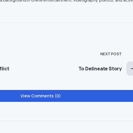
NEXT POST
lict
To Delineate Story
View Comments (0)