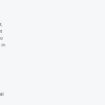
t,
ut
to
 in
.
all