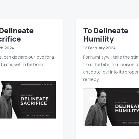
Delineate
To Delineate
rifice
Humility
ch 2024
12 February 2024
e, can declare our love for a
For humility will take the sti
that is yet to be born.
from the bite, turn poison t
antidote, evil into its proper
remedy.