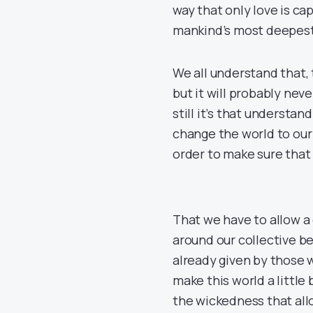
way that only love is ca
mankind’s most deepest
We all understand that, 
but it will probably neve
still it’s that understand
change the world to our 
order to make sure that 
That we have to allow a
around our collective be
already given by those w
make this world a little 
the wickedness that al