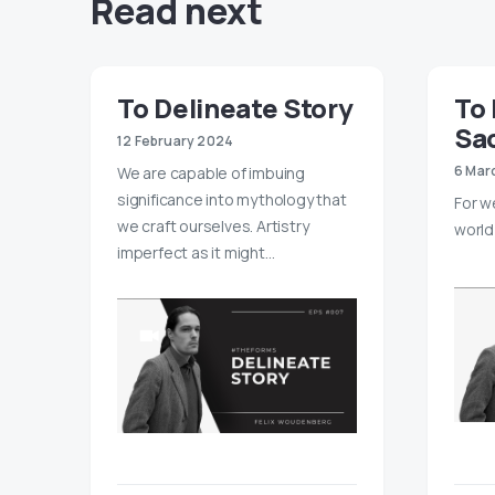
Read next
To Delineate Story
To 
Sac
12 February 2024
6 Mar
We are capable of imbuing
significance into mythology that
For w
we craft ourselves. Artistry
world 
imperfect as it might…