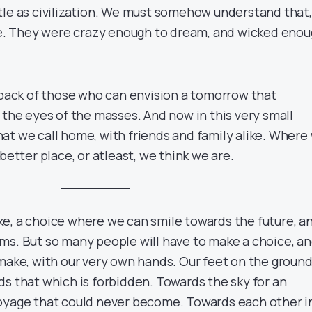
tle as civilization. We must somehow understand that,
ime. They were crazy enough to dream, and wicked eno
e back of those who can envision a tomorrow that
 the eyes of the masses. And now in this very small
at we call home, with friends and family alike. Where
better place, or atleast, we think we are.
e, a choice where we can smile towards the future, a
ms. But so many people will have to make a choice, a
 make, with our very own hands. Our feet on the ground
ds that which is forbidden. Towards the sky for an
oyage that could never become. Towards each other i