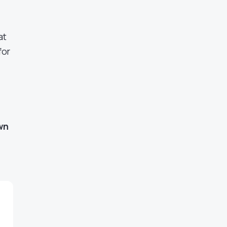
at
for
wn