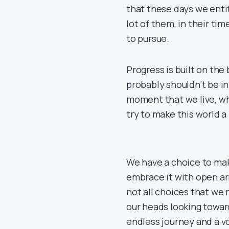
that these days we enti
lot of them, in their t
to pursue.
Progress is built on th
probably shouldn’t be in
moment that we live, wh
try to make this world a 
We have a choice to mak
embrace it with open ar
not all choices that we
our heads looking towar
endless journey and a v