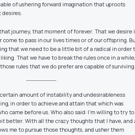
pable of ushering forward imagination that uproots
 desires.
that journey, that moment of forever. That we desire i
r come to pass in our lives times or of our offspring. B
ing that we need to be a little bit of a radical in order 
liking. That we have to break the rules once in a while,
those rules that we do prefer are capable of surviving
 certain amount of instability and undesirableness
ing, in order to achieve and attain that which was
ho came before us. Who also said: I’m willing to try to
bit better. With all the crazy thoughts that I have, and 
lows me to pursue those thoughts, and usher them