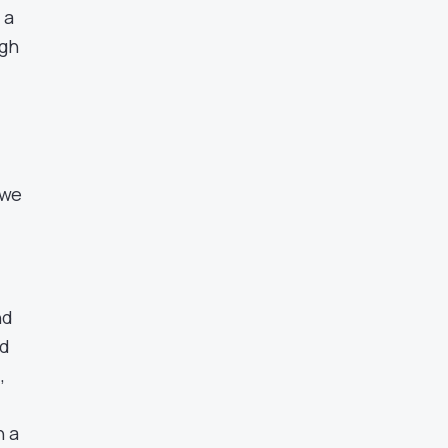
 a
ugh
 we
nd
nd
,
n a