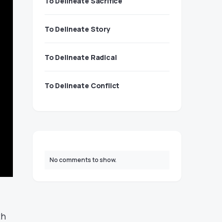
To Delineate Sacrifice
To Delineate Story
To Delineate Radical
To Delineate Conflict
No comments to show.
th