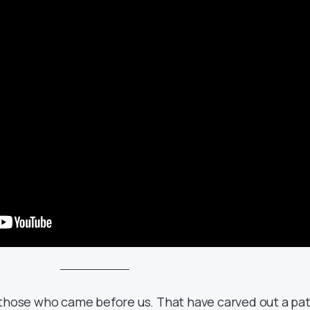
 those who came before us. That have carved out a pa