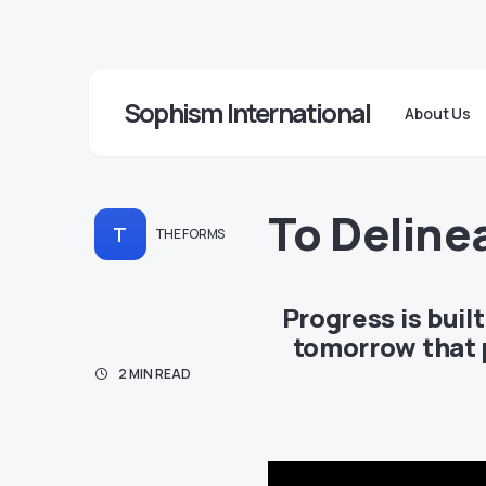
Sophism International
About Us
To Deline
T
THE FORMS
Progress is buil
tomorrow that p
2 MIN READ