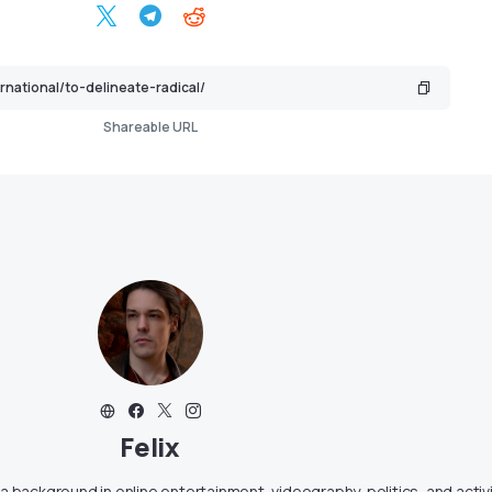
Shareable URL
Felix
g a background in online entertainment, videography, politics, and activ