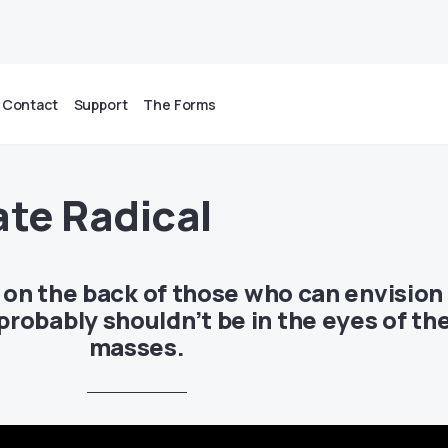
Contact
Support
The Forms
ate Radical
t on the back of those who can envision
robably shouldn’t be in the eyes of th
masses.