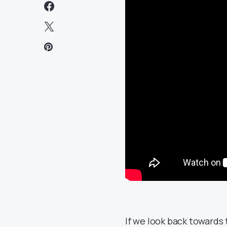
If we look back towards