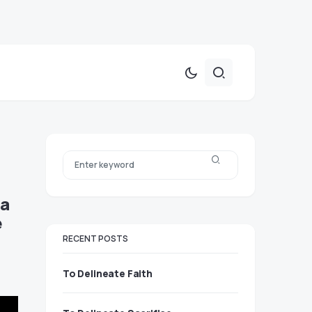
 a
e
RECENT POSTS
To Delineate Faith