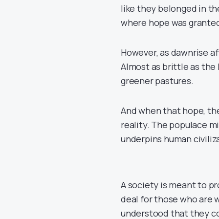
like they belonged in th
where hope was granted,
However, as dawnrise af
Almost as brittle as th
greener pastures.
And when that hope, the 
reality. The populace mi
underpins human civiliza
A society is meant to p
deal for those who are wi
understood that they co