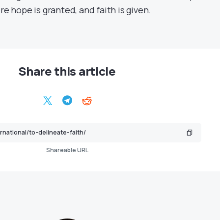
e hope is granted, and faith is given.
Share this article
Shareable URL