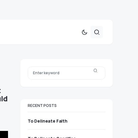
t
uld
RECENT POSTS
To Delineate Faith