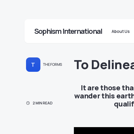
Sophism International
About Us
To Deline
T
THE FORMS
It are those th
wander this earth
quali
2 MIN READ