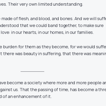
ives. Their very own limited understanding.
 made of flesh, and blood, and bones. And we will suff
 understood that we could band together, to make sure
ove: in our hearts, in our homes, in our families.
e burden for them as they become, for we would suffe
at there was beauty in suffering, that there was meani
 have become a society where more and more people a
gainst us. That the passing of time, has become a thr
ead of an enhancement of it.