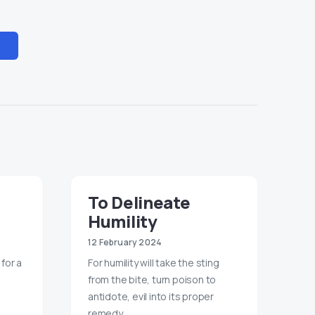
To Delineate
Humility
12 February 2024
 for a
For humility will take the sting
from the bite, turn poison to
antidote, evil into its proper
remedy.