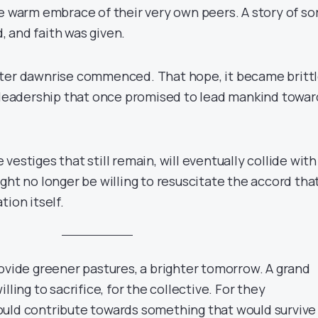
e warm embrace of their very own peers. A story of sor
 and faith was given.
ter dawnrise commenced. That hope, it became brittl
e leadership that once promised to lead mankind towar
vestiges that still remain, will eventually collide with
ght no longer be willing to resuscitate the accord tha
tion itself.
rovide greener pastures, a brighter tomorrow. A grand
lling to sacrifice, for the collective. For they
uld contribute towards something that would survive