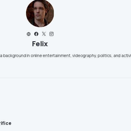
Felix
g a background in online entertainment, videography, politics, and activ
ifice