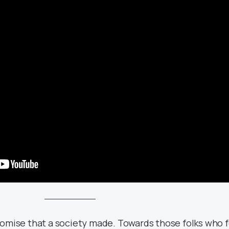
romise that a society made. Towards those folks who f