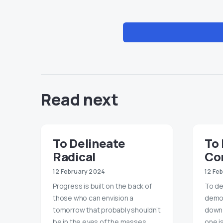
Read next
To Delineate
To 
Radical
Con
12 February 2024
12 Fe
Progress is built on the back of
To de
those who can envision a
democr
tomorrow that probably shouldn’t
down 
be in the eyes of the masses.
one i