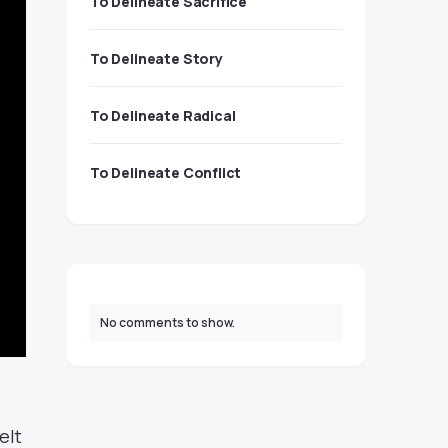
To Delineate Sacrifice
To Delineate Story
To Delineate Radical
To Delineate Conflict
No comments to show.
elt