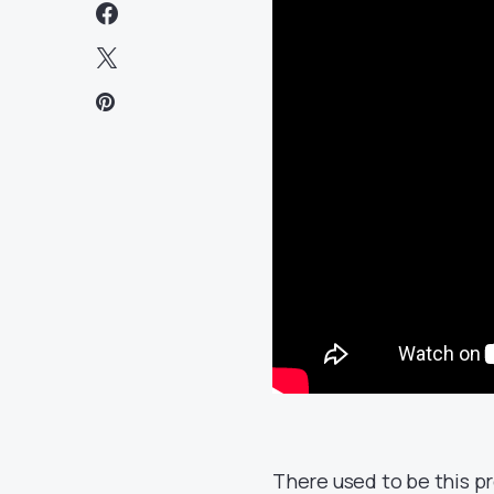
There used to be this p