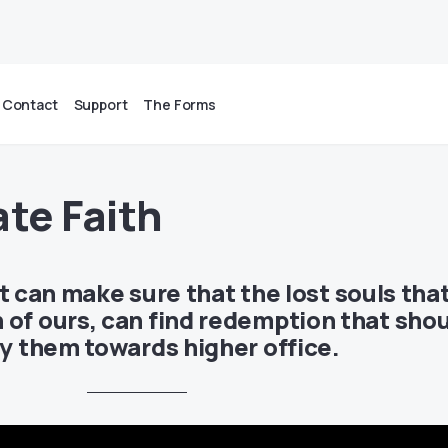
Contact
Support
The Forms
ate Faith
at can make sure that the lost souls tha
 of ours, can find redemption that sho
fy them towards higher office.