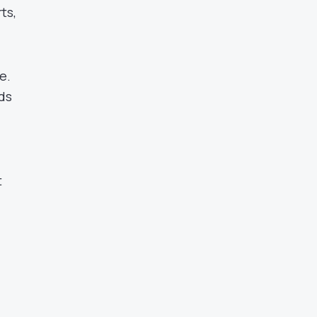
ts,
e.
ds
t