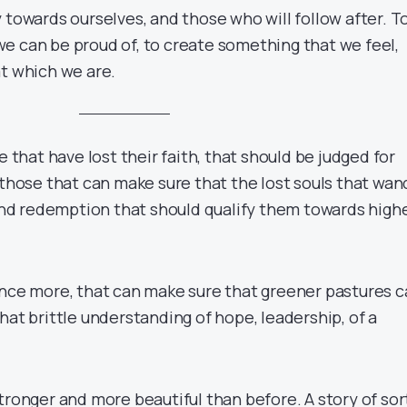
 towards ourselves, and those who will follow after. T
e can be proud of, to create something that we feel,
at which we are.
e that have lost their faith, that should be judged for
 those that can make sure that the lost souls that wan
find redemption that should qualify them towards high
once more, that can make sure that greener pastures 
hat brittle understanding of hope, leadership, of a
stronger and more beautiful than before. A story of sor