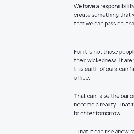
We have a responsibility
create something that w
that we can pass on, th
For it is not those peopl
their wickedness. It are
this earth of ours, can 
office.
That can raise the bar 
become a reality. That t
brighter tomorrow.
That it can rise anew, 