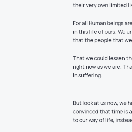
their very own limited l
For all Human beings are
in this life of ours. We
that the people that we l
That we could lessen th
right now as we are. Th
in suffering.
But look at us now, we
convinced that time is a
to our way of life, inst