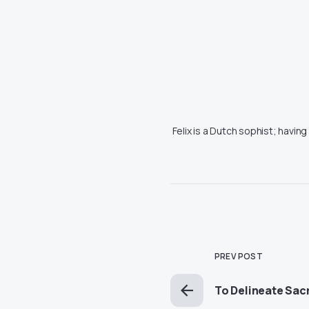
Felix is a Dutch sophist; havin
PREV POST
To Delineate Sacr