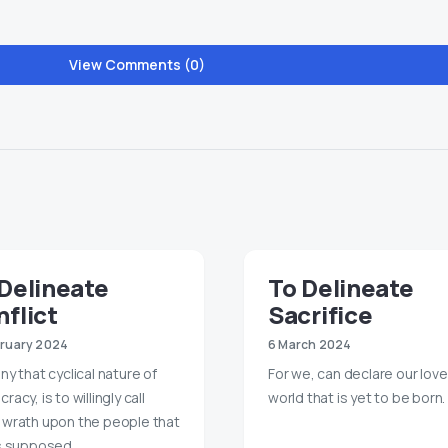
View Comments (0)
Delineate
To Delineate
flict
Sacrifice
bruary 2024
6 March 2024
ny that cyclical nature of
For we, can declare our love
acy, is to willingly call
world that is yet to be born.
wrath upon the people that
s supposed…